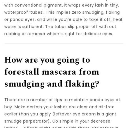
with conventional pigment, it wraps every lash in tiny,
waterproof ‘tubes’. This implies zero smudging, flaking
or panda eyes, and while you’re able to take it off, heat
water is sufficient. The tubes slip proper off with out
rubbing or remover which is right for delicate eyes.
How are you going to
forestall mascara from
smudging and flaking?
There are a number of tips to maintain panda eyes at
bay. Make certain your lashes are clear and oil-free
earlier than you apply (leftover eye cream is a giant
smudge perpetrator). Go simple in your decrease