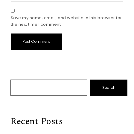
Save my name, email, and website in this browser for
the next time I comment.
Search
Recent Posts