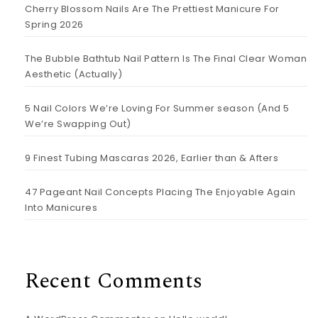
Cherry Blossom Nails Are The Prettiest Manicure For
Spring 2026
The Bubble Bathtub Nail Pattern Is The Final Clear Woman
Aesthetic (Actually)
5 Nail Colors We’re Loving For Summer season (And 5
We’re Swapping Out)
9 Finest Tubing Mascaras 2026, Earlier than & Afters
47 Pageant Nail Concepts Placing The Enjoyable Again
Into Manicures
Recent Comments