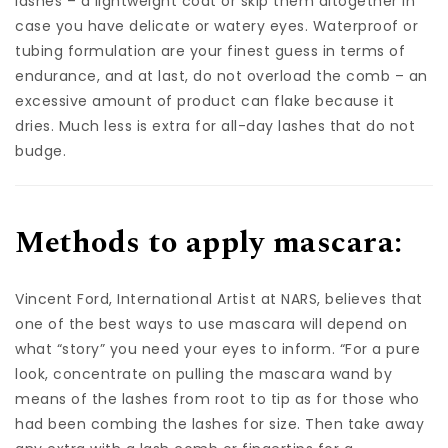
lashes – a lightweight coat or skip them altogether in
case you have delicate or watery eyes. Waterproof or
tubing formulation are your finest guess in terms of
endurance, and at last, do not overload the comb – an
excessive amount of product can flake because it
dries. Much less is extra for all-day lashes that do not
budge.
Methods to apply mascara:
Vincent Ford, International Artist at NARS, believes that
one of the best ways to use mascara will depend on
what “story” you need your eyes to inform. “For a pure
look, concentrate on pulling the mascara wand by
means of the lashes from root to tip as for those who
had been combing the lashes for size. Then take away