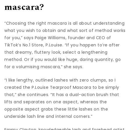
mascara?
“Choosing the right mascara is all about understanding
what you wish to obtain and what sort of method works
for you,” says Paige Williams, founder and CEO of
TikTok’s No.1 Store, P.Louise. “If you happen to’re after
that dreamy, fluttery look, select a lengthening
method. Or if you would like huge, daring quantity, go
for a volumising mascara,” she says.
“I like lengthy, outlined lashes with zero clumps, so I
created the P.Louise Tearproof Mascara to be simply
that,” she continues. “It has a dual-action brush that
lifts and separates on one aspect, whereas the
opposite aspect grabs these little lashes on the
underside lash line and internal corners.”
Emmy Clayton, knowledgeable lash and forehead artist,