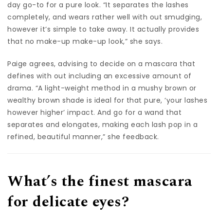
day go-to for a pure look. “It separates the lashes
completely, and wears rather well with out smudging,
however it’s simple to take away. It actually provides
that no make-up make-up look,” she says.
Paige agrees, advising to decide on a mascara that
defines with out including an excessive amount of
drama. “A light-weight method in a mushy brown or
wealthy brown shade is ideal for that pure, ‘your lashes
however higher’ impact. And go for a wand that
separates and elongates, making each lash pop in a
refined, beautiful manner,” she feedback.
What’s the finest mascara
for delicate eyes?