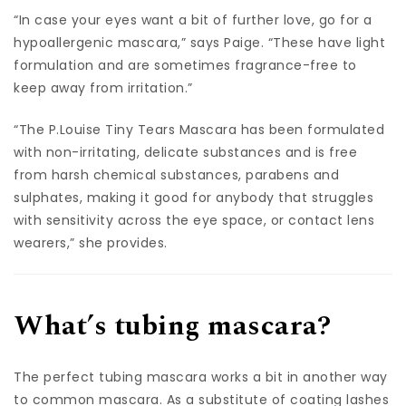
“In case your eyes want a bit of further love, go for a
hypoallergenic mascara,” says Paige. “These have light
formulation and are sometimes fragrance-free to
keep away from irritation.”
“The P.Louise Tiny Tears Mascara has been formulated
with non-irritating, delicate substances and is free
from harsh chemical substances, parabens and
sulphates, making it good for anybody that struggles
with sensitivity across the eye space, or contact lens
wearers,” she provides.
What’s tubing mascara?
The perfect tubing mascara works a bit in another way
to common mascara. As a substitute of coating lashes