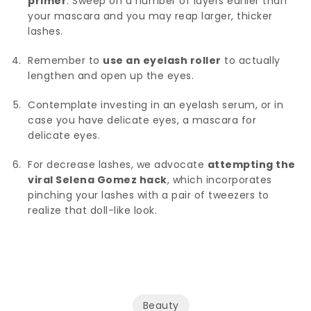
primer
. Sweep on a number of layers earlier than
your mascara and you may reap larger, thicker
lashes.
Remember to
use an eyelash roller
to actually
lengthen and open up the eyes.
Contemplate investing in an eyelash serum, or in
case you have delicate eyes, a mascara for
delicate eyes.
For decrease lashes, we advocate
attempting the
viral Selena Gomez hack
, which incorporates
pinching your lashes with a pair of tweezers to
realize that doll-like look.
Beauty