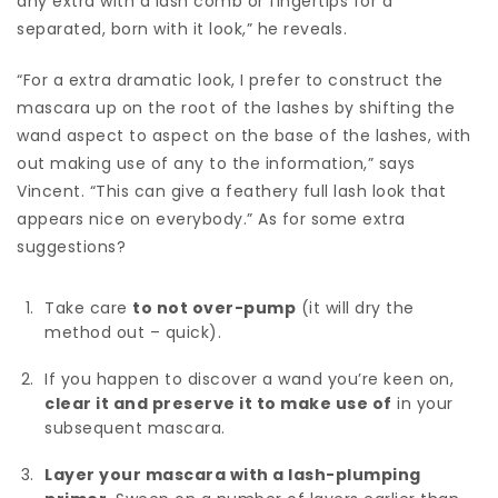
any extra with a lash comb or fingertips for a
separated, born with it look,” he reveals.
“For a extra dramatic look, I prefer to construct the
mascara up on the root of the lashes by shifting the
wand aspect to aspect on the base of the lashes, with
out making use of any to the information,” says
Vincent. “This can give a feathery full lash look that
appears nice on everybody.” As for some extra
suggestions?
Take care
to not over-pump
(it will dry the
method out – quick).
If you happen to discover a wand you’re keen on,
clear it and preserve it to make use of
in your
subsequent mascara.
Layer your mascara with a lash-plumping