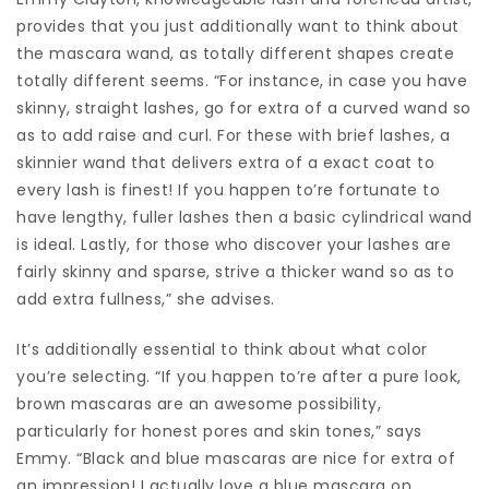
provides that you just additionally want to think about
the mascara wand, as totally different shapes create
totally different seems. “For instance, in case you have
skinny, straight lashes, go for extra of a curved wand so
as to add raise and curl. For these with brief lashes, a
skinnier wand that delivers extra of a exact coat to
every lash is finest! If you happen to’re fortunate to
have lengthy, fuller lashes then a basic cylindrical wand
is ideal. Lastly, for those who discover your lashes are
fairly skinny and sparse, strive a thicker wand so as to
add extra fullness,” she advises.
It’s additionally essential to think about what color
you’re selecting. “If you happen to’re after a pure look,
brown mascaras are an awesome possibility,
particularly for honest pores and skin tones,” says
Emmy. “Black and blue mascaras are nice for extra of
an impression! I actually love a blue mascara on