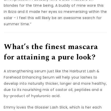
blondes for the time being. A buddy of mine wore this
in Ibiza and it made her eyes so mesmerising within the
solar – I feel this will likely be an awesome search for
summer time.”
What’s the finest mascara
for attaining a pure look?
A strengthening serum just like the Hairburst Lash &
Forehead Enhancing Serum will help your lashes to
develop into naturally thicker, longer and more healthy,
due to its nourishing mix of castor oil, peptides and a
by-product of hyaluronic acid.
Emmy loves the Glossier Lash Slick, which is her each