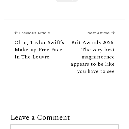
Previous Article
Next Ar
Previous Article
Next Article
Cling Taylor Swift’s
Brit Awards 2026:
Make-up-Free Face
The very best
In The Louvre
magnificence
appears to be like
you have to see
Leave a Comment
Comment