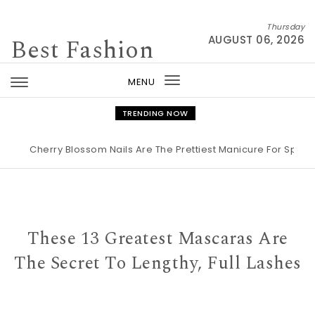
Skip to content
Thursday
Best Fashion
AUGUST 06, 2026
MENU
Toggle
navigation
TRENDING NOW
Cherry Blossom Nails Are The Prettiest Manicure For Spring 202
These 13 Greatest Mascaras Are
The Secret To Lengthy, Full Lashes