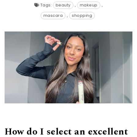
Tags:
beauty
,
makeup
,
mascara
,
shopping
How do I select an excellent