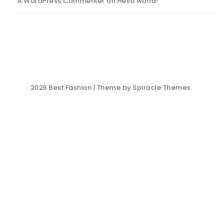
A WordPress Commenter
on
Hello world!
2026
Best Fashion
| Theme by
Spiracle Themes