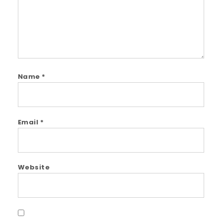
Name
*
Email
*
Website