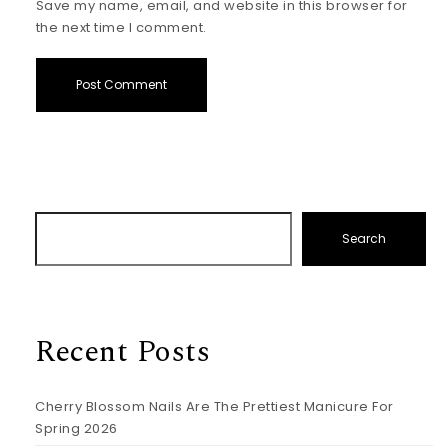
Save my name, email, and website in this browser for
the next time I comment.
Search
Recent Posts
Cherry Blossom Nails Are The Prettiest Manicure For
Spring 2026