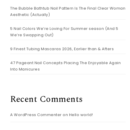
The Bubble Bathtub Nail Pattern Is The Final Clear Woman
Aesthetic (Actually)
5 Nail Colors We’re Loving For Summer season (And 5
We’re Swapping Out)
9 Finest Tubing Mascaras 2026, Earlier than & Afters
47 Pageant Nail Concepts Placing The Enjoyable Again
Into Manicures
Recent Comments
A WordPress Commenter
on
Hello world!