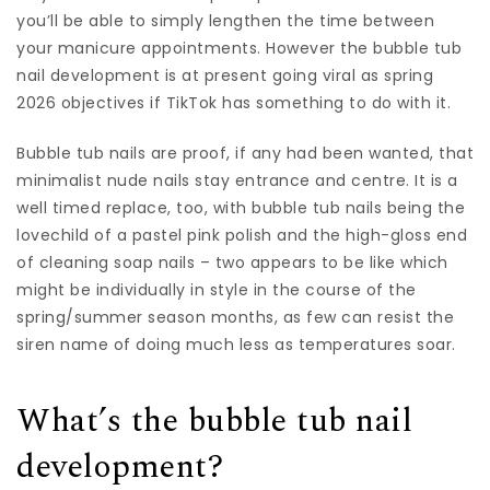
you’ll be able to simply lengthen the time between
your manicure appointments. However the bubble tub
nail development is at present going viral as spring
2026 objectives if TikTok has something to do with it.
Bubble tub nails are proof, if any had been wanted, that
minimalist nude nails stay entrance and centre. It is a
well timed replace, too, with bubble tub nails being the
lovechild of a pastel pink polish and the high-gloss end
of cleaning soap nails – two appears to be like which
might be individually in style in the course of the
spring/summer season months, as few can resist the
siren name of doing much less as temperatures soar.
What’s the bubble tub nail
development?