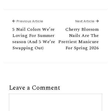
Previous Article
Next Ar
Previous Article
Next Article
5 Nail Colors We’re
Cherry Blossom
Loving For Summer
Nails Are The
season (And 5 We’re
Prettiest Manicure
Swapping Out)
For Spring 2026
Leave a Comment
Comment