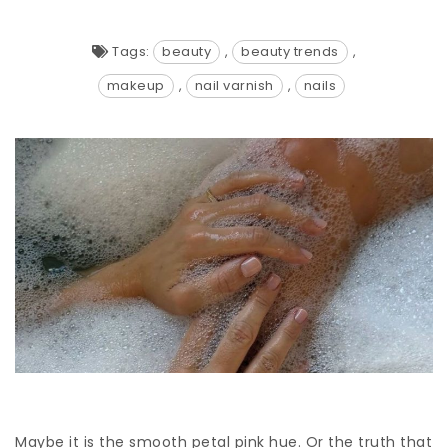
Tags:
beauty
,
beauty trends
,
makeup
,
nail varnish
,
nails
Maybe it is the smooth petal pink hue. Or the truth that