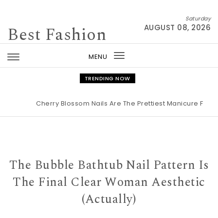
Skip to content
Saturday
Best Fashion
AUGUST 08, 2026
MENU
Toggle
navigation
TRENDING NOW
Cherry Blossom Nails Are The Prettiest Manicure For Spr
The Bubble Bathtub Nail Pattern Is
The Final Clear Woman Aesthetic
(Actually)