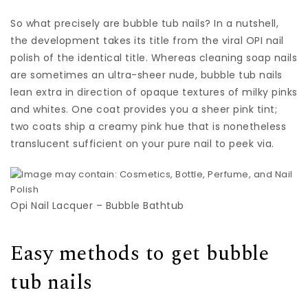
So what precisely are bubble tub nails? In a nutshell,
the development takes its title from the viral OPI nail
polish of the identical title. Whereas cleaning soap nails
are sometimes an ultra-sheer nude, bubble tub nails
lean extra in direction of opaque textures of milky pinks
and whites. One coat provides you a sheer pink tint;
two coats ship a creamy pink hue that is nonetheless
translucent sufficient on your pure nail to peek via.
Opi Nail Lacquer – Bubble Bathtub
Easy methods to get bubble
tub nails