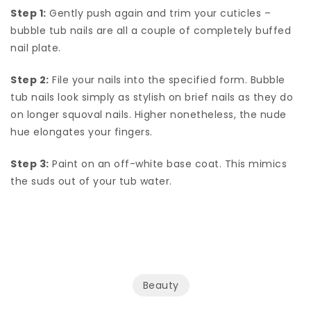
Step 1:
Gently push again and trim your cuticles –
bubble tub nails are all a couple of completely buffed
nail plate.
Step 2:
File your nails into the specified form. Bubble
tub nails look simply as stylish on brief nails as they do
on longer squoval nails. Higher nonetheless, the nude
hue elongates your fingers.
Step 3:
Paint on an off-white base coat. This mimics
the suds out of your tub water.
Beauty