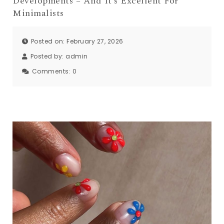
Developments – And It’s Excellent For
Minimalists
Posted on: February 27, 2026
Posted by:
admin
Comments:
0