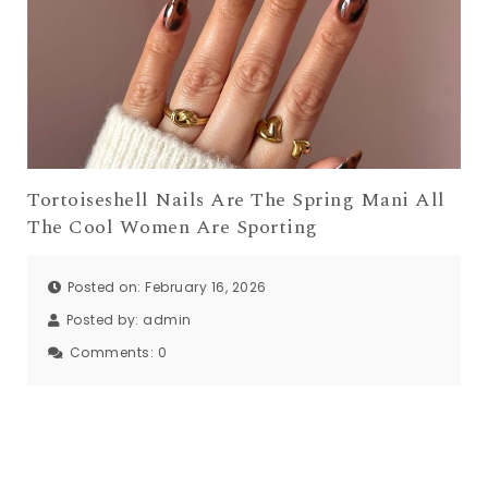
Tortoiseshell Nails Are The Spring Mani All
The Cool Women Are Sporting
Posted on: February 16, 2026
Posted by:
admin
Comments:
0