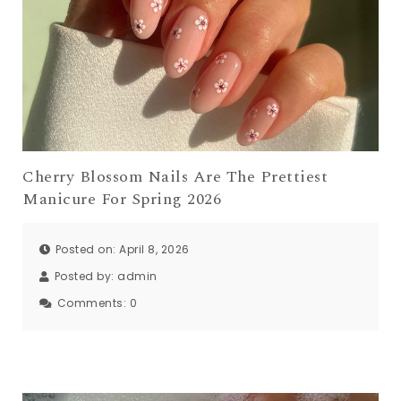
Cherry Blossom Nails Are The Prettiest
Manicure For Spring 2026
Posted on: April 8, 2026
Posted by:
admin
Comments:
0