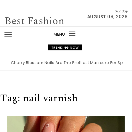
Skip to content
Sunday
Best Fashion
AUGUST 09, 2026
MENU
Toggle
navigation
TRENDING NOW
rry Blossom Nails Are The Prettiest Manicure For Spring 2026
|
Tag:
nail varnish