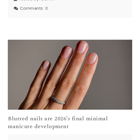
Comments:
0
Blurred nails are 2026’s final minimal
manicure development