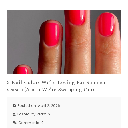
5 Nail Colors We’re Loving For Summer
season (And 5 We’re Swapping Out)
Posted on: April 2, 2026
Posted by:
admin
Comments:
0