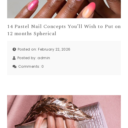
14 Pastel Nail Concepts You’ll Wish to Put on
12 months Spherical
Posted on: February 22, 2026
Posted by:
admin
Comments:
0