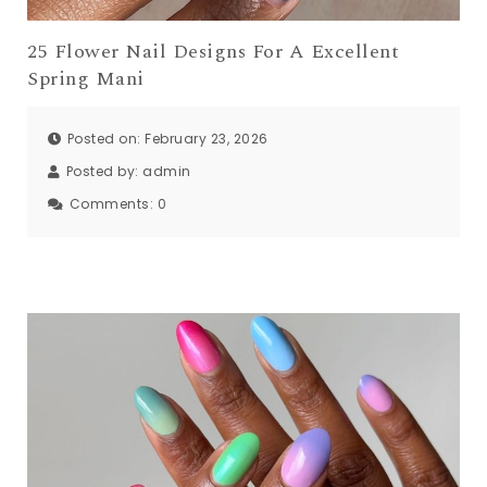
25 Flower Nail Designs For A Excellent
Spring Mani
Posted on: February 23, 2026
Posted by:
admin
Comments:
0