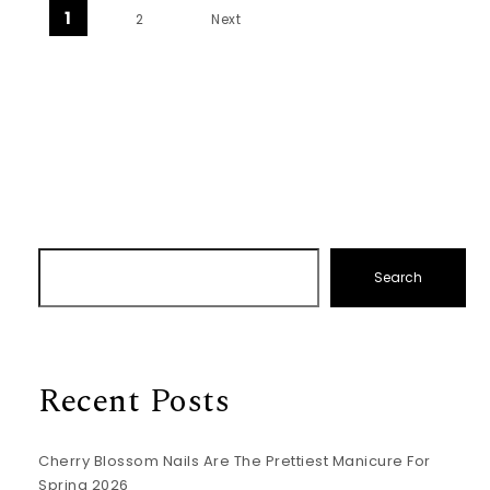
Posts pagination
1
2
Next
Search
Recent Posts
Cherry Blossom Nails Are The Prettiest Manicure For
Spring 2026