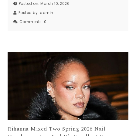
Posted on: March 10, 2026
Posted by:
admin
Comments:
0
Rihanna Mixed Two Spring 2026 Nail