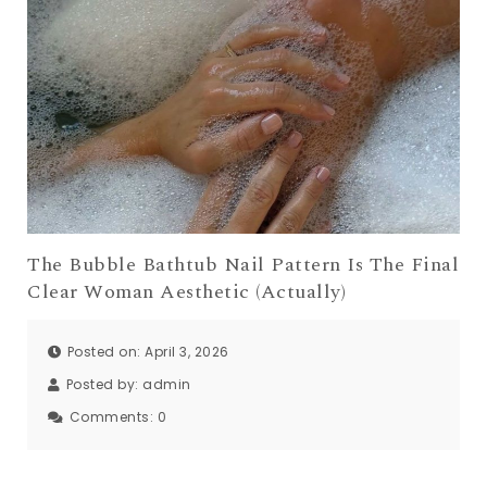
The Bubble Bathtub Nail Pattern Is The Final
Clear Woman Aesthetic (Actually)
Posted on: April 3, 2026
Posted by:
admin
Comments:
0