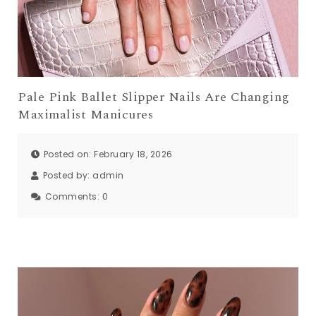
Pale Pink Ballet Slipper Nails Are Changing
Maximalist Manicures
Posted on: February 18, 2026
Posted by:
admin
Comments:
0