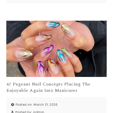
47 Pageant Nail Concepts Placing The
Enjoyable Again Into Manicures
Posted on: March 31, 2026
Posted by:
admin