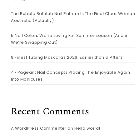
The Bubble Bathtub Nail Pattern Is The Final Clear Woman
Aesthetic (Actually)
5 Nail Colors We’re Loving For Summer season (And 5
We’re Swapping Out)
9 Finest Tubing Mascaras 2026, Earlier than & Afters
47 Pageant Nail Concepts Placing The Enjoyable Again
Into Manicures
Recent Comments
A WordPress Commenter
on
Hello world!