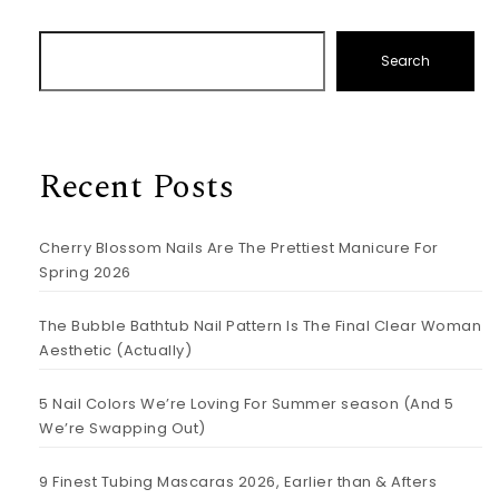
Search
Recent Posts
Cherry Blossom Nails Are The Prettiest Manicure For
Spring 2026
The Bubble Bathtub Nail Pattern Is The Final Clear Woman
Aesthetic (Actually)
5 Nail Colors We’re Loving For Summer season (And 5
We’re Swapping Out)
9 Finest Tubing Mascaras 2026, Earlier than & Afters