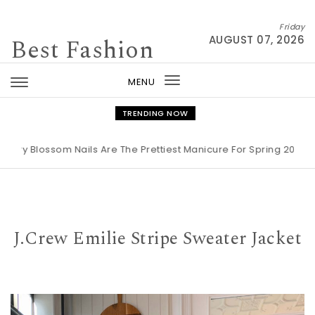
Skip to content
Friday
Best Fashion
AUGUST 07, 2026
MENU
Toggle
navigation
TRENDING NOW
ry Blossom Nails Are The Prettiest Manicure For Spring 2026
|
J.Crew Emilie Stripe Sweater Jacket