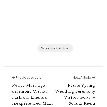
Women fashion
Previous Article
Next Ar
Previous Article
Next Article
Petite Marriage
Petite Spring
ceremony Visitor
Wedding ceremony
Fashion: Emerald
Visitor Gown +
Inexperienced Maxi
Schutz Keefa