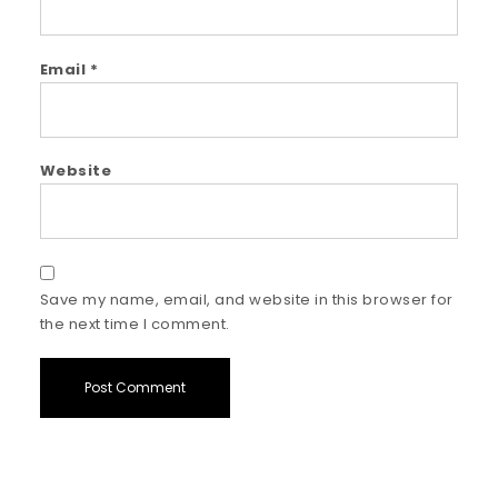
Email
*
Website
Save my name, email, and website in this browser for
the next time I comment.