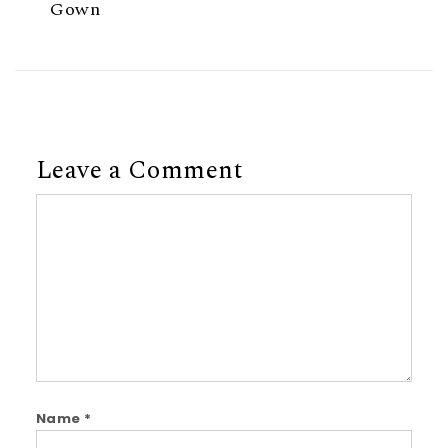
Gown
Leave a Comment
Comment
Name
*