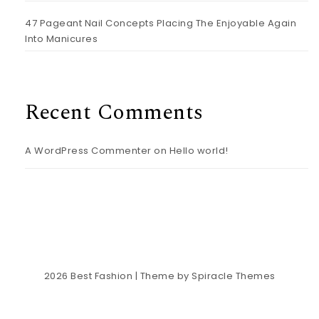
47 Pageant Nail Concepts Placing The Enjoyable Again
Into Manicures
Recent Comments
A WordPress Commenter
on
Hello world!
2026
Best Fashion
| Theme by
Spiracle Themes