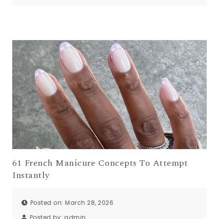
61 French Manicure Concepts To Attempt
Instantly
Posted on: March 28, 2026
Posted by:
admin