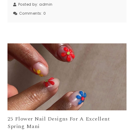
Posted by:
admin
Comments:
0
25 Flower Nail Designs For A Excellent
Spring Mani