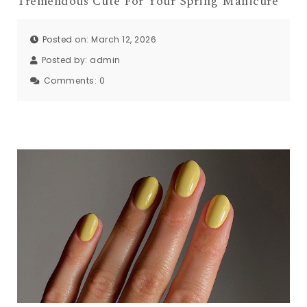
Tremendous Cute For Your Spring Manicure
Posted on: March 12, 2026
Posted by:
admin
Comments:
0