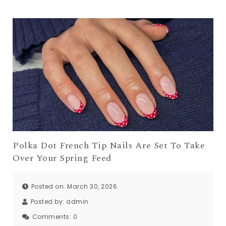
Polka Dot French Tip Nails Are Set To Take
Over Your Spring Feed
Posted on: March 30, 2026
Posted by:
admin
Comments:
0