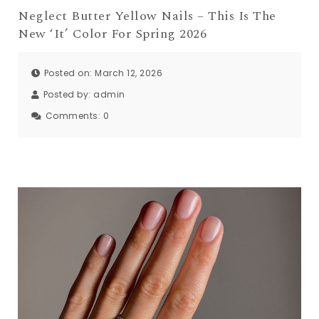
Neglect Butter Yellow Nails – This Is The
New ‘It’ Color For Spring 2026
Posted on: March 12, 2026
Posted by:
admin
Comments:
0