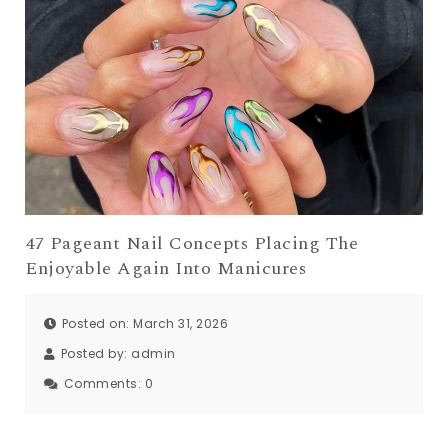
47 Pageant Nail Concepts Placing The
Enjoyable Again Into Manicures
Posted on: March 31, 2026
Posted by:
admin
Comments:
0