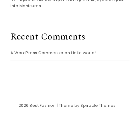
Into Manicures
Recent Comments
A WordPress Commenter
on
Hello world!
2026
Best Fashion
| Theme by
Spiracle Themes