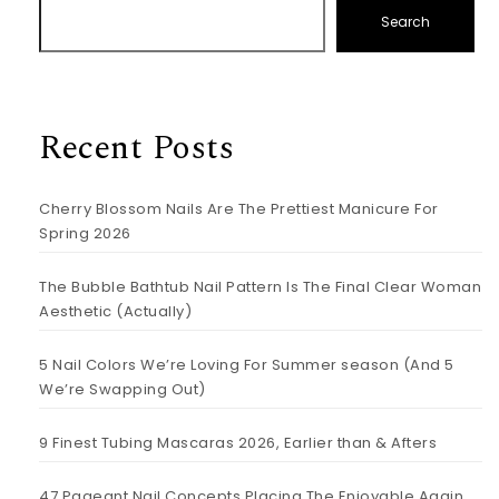
Search
Recent Posts
Cherry Blossom Nails Are The Prettiest Manicure For
Spring 2026
The Bubble Bathtub Nail Pattern Is The Final Clear Woman
Aesthetic (Actually)
5 Nail Colors We’re Loving For Summer season (And 5
We’re Swapping Out)
9 Finest Tubing Mascaras 2026, Earlier than & Afters
47 Pageant Nail Concepts Placing The Enjoyable Again