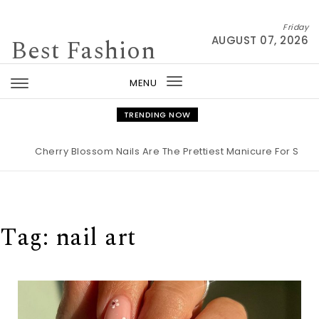
Skip to content
Friday
Best Fashion
AUGUST 07, 2026
MENU
Toggle
navigation
TRENDING NOW
herry Blossom Nails Are The Prettiest Manicure For Spring 2026
Tag:
nail art