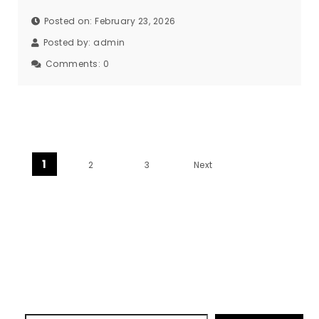
Posted on: February 23, 2026
Posted by:
admin
Comments:
0
Posts pagination
1
2
3
Next