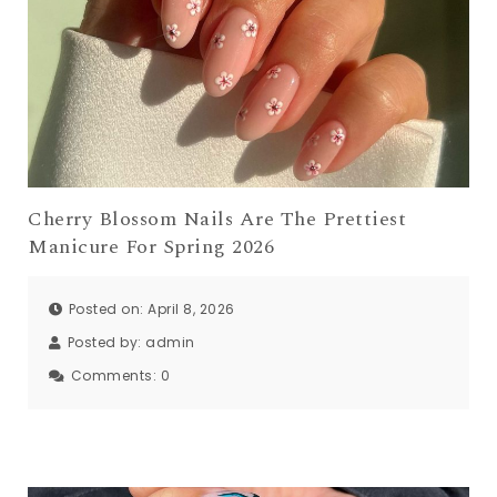
Cherry Blossom Nails Are The Prettiest
Manicure For Spring 2026
Posted on: April 8, 2026
Posted by:
admin
Comments:
0