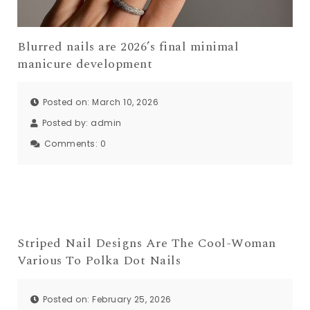
Blurred nails are 2026’s final minimal
manicure development
Posted on: March 10, 2026
Posted by:
admin
Comments:
0
Striped Nail Designs Are The Cool-Woman
Various To Polka Dot Nails
Posted on: February 25, 2026