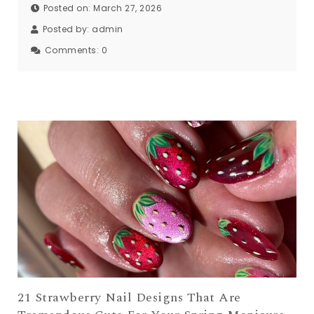
Posted on: March 27, 2026
Posted by:
admin
Comments:
0
21 Strawberry Nail Designs That Are