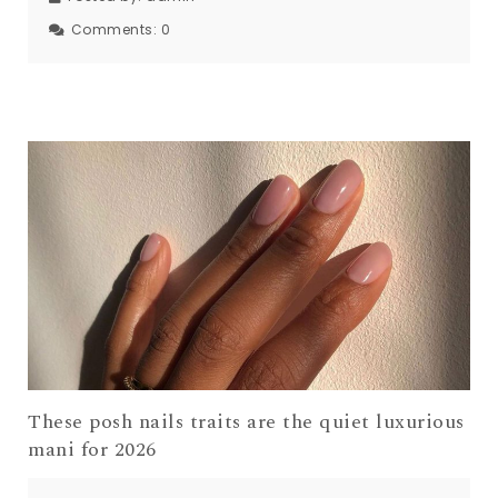
Comments:
0
These posh nails traits are the quiet luxurious
mani for 2026