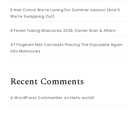
5 Nail Colors We’re Loving For Summer season (And 5
We’re Swapping Out)
9 Finest Tubing Mascaras 2026, Earlier than & Afters
47 Pageant Nail Concepts Placing The Enjoyable Again
Into Manicures
Recent Comments
A WordPress Commenter
on
Hello world!