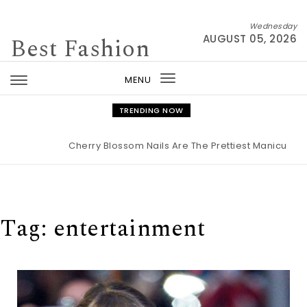
Skip to content
Wednesday
Best Fashion
AUGUST 05, 2026
MENU
Toggle
navigation
TRENDING NOW
Cherry Blossom Nails Are The Prettiest Manicure Fo
Tag:
entertainment