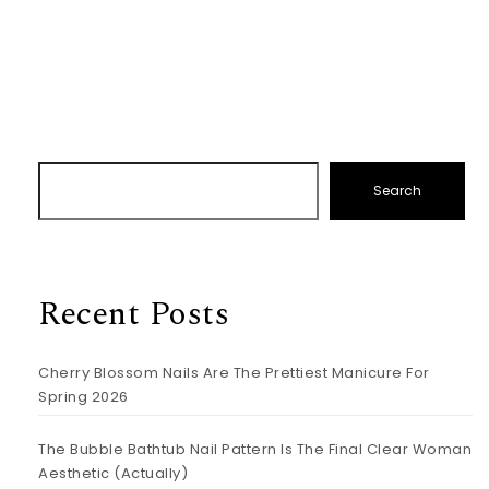
Search
Recent Posts
Cherry Blossom Nails Are The Prettiest Manicure For
Spring 2026
The Bubble Bathtub Nail Pattern Is The Final Clear Woman
Aesthetic (Actually)