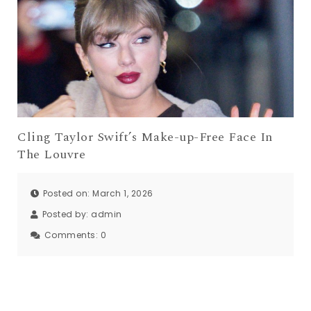
Cling Taylor Swift’s Make-up-Free Face In
The Louvre
Posted on: March 1, 2026
Posted by:
admin
Comments:
0