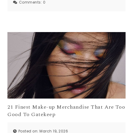
Comments:
0
21 Finest Make-up Merchandise That Are Too
Good To Gatekeep
Posted on: March 19, 2026