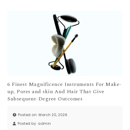
6 Finest Magnificence Instruments For Make-
up, Pores and skin And Hair That Give
Subsequent-Degree Outcomes
Posted on: March 20, 2026
Posted by:
admin