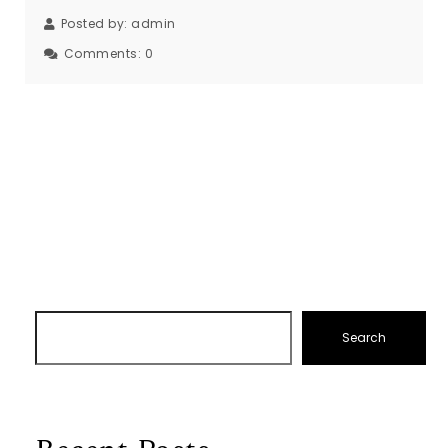
Posted by:
admin
Comments:
0
Search