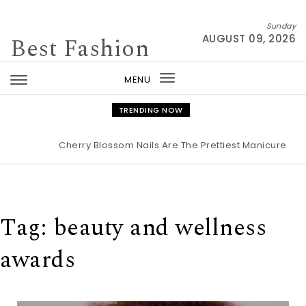
Skip to content
Sunday
Best Fashion
AUGUST 09, 2026
MENU
Toggle
navigation
TRENDING NOW
Cherry Blossom Nails Are The Prettiest Manicure For S
Tag:
beauty and wellness
awards