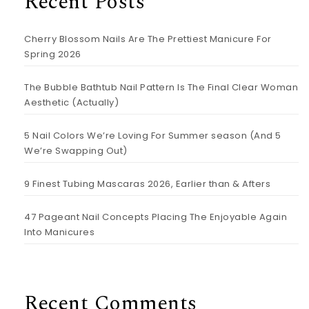
Recent Posts
Cherry Blossom Nails Are The Prettiest Manicure For
Spring 2026
The Bubble Bathtub Nail Pattern Is The Final Clear Woman
Aesthetic (Actually)
5 Nail Colors We’re Loving For Summer season (And 5
We’re Swapping Out)
9 Finest Tubing Mascaras 2026, Earlier than & Afters
47 Pageant Nail Concepts Placing The Enjoyable Again
Into Manicures
Recent Comments