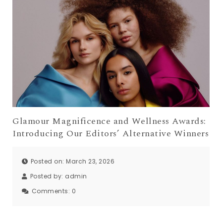
Glamour Magnificence and Wellness Awards:
Introducing Our Editors’ Alternative Winners
Posted on: March 23, 2026
Posted by:
admin
Comments:
0