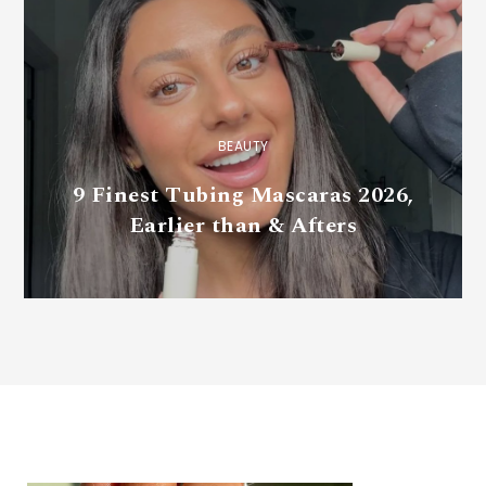
BEAUTY
9 Finest Tubing Mascaras 2026,
Earlier than & Afters