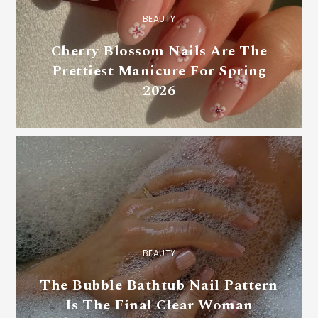
BEAUTY
Cherry Blossom Nails Are The
Prettiest Manicure For Spring
2026
BEAUTY
The Bubble Bathtub Nail Pattern
Is The Final Clear Woman