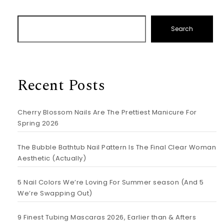
Search
Recent Posts
Cherry Blossom Nails Are The Prettiest Manicure For
Spring 2026
The Bubble Bathtub Nail Pattern Is The Final Clear Woman
Aesthetic (Actually)
5 Nail Colors We’re Loving For Summer season (And 5
We’re Swapping Out)
9 Finest Tubing Mascaras 2026, Earlier than & Afters