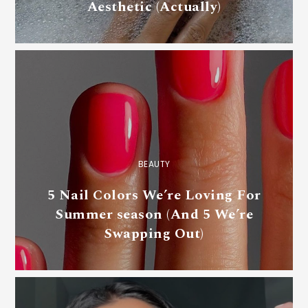
Aesthetic (Actually)
BEAUTY
5 Nail Colors We’re Loving For
Summer season (And 5 We’re
Swapping Out)