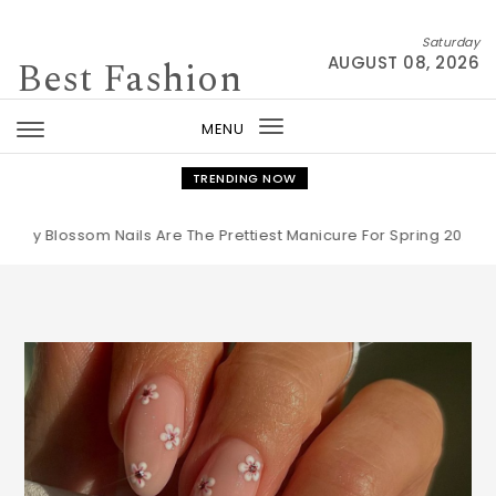
Skip to content
Saturday
Best Fashion
AUGUST 08, 2026
MENU
Toggle
navigation
TRENDING NOW
ssom Nails Are The Prettiest Manicure For Spring 2026
|
The Bu