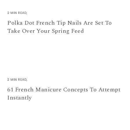
2 MIN READ
Polka Dot French Tip Nails Are Set To
Take Over Your Spring Feed
2 MIN READ
61 French Manicure Concepts To Attempt
Instantly