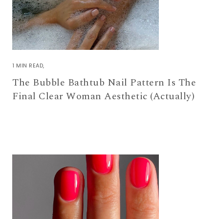
1 MIN READ
The Bubble Bathtub Nail Pattern Is The
Final Clear Woman Aesthetic (Actually)