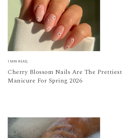
1 MIN READ
Cherry Blossom Nails Are The Prettiest
Manicure For Spring 2026