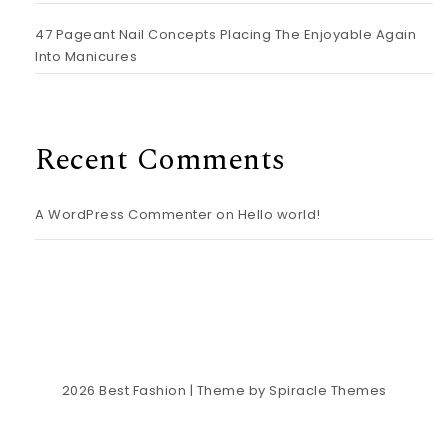
47 Pageant Nail Concepts Placing The Enjoyable Again
Into Manicures
Recent Comments
A WordPress Commenter
on
Hello world!
2026
Best Fashion
| Theme by
Spiracle Themes