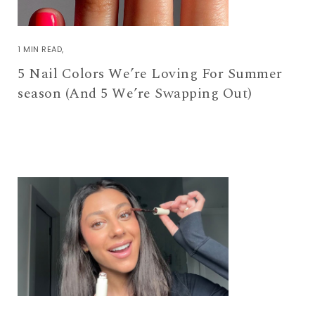
1 MIN READ
5 Nail Colors We’re Loving For Summer
season (And 5 We’re Swapping Out)