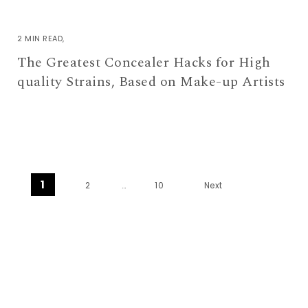
2 MIN READ
The Greatest Concealer Hacks for High
quality Strains, Based on Make-up Artists
Posts pagination
1
2
…
10
Next