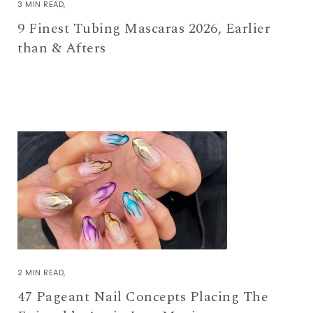
3 MIN READ
9 Finest Tubing Mascaras 2026, Earlier
than & Afters
2 MIN READ
47 Pageant Nail Concepts Placing The