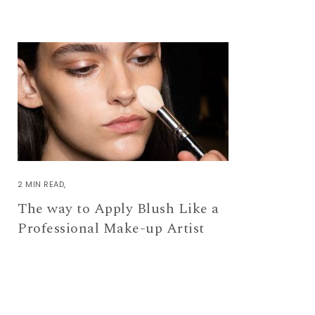
2 MIN READ
The way to Apply Blush Like a
Professional Make-up Artist