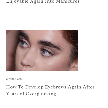
Enjoyable Again Into Manicures
2 MIN READ
How To Develop Eyebrows Again After
Years of Overplucking